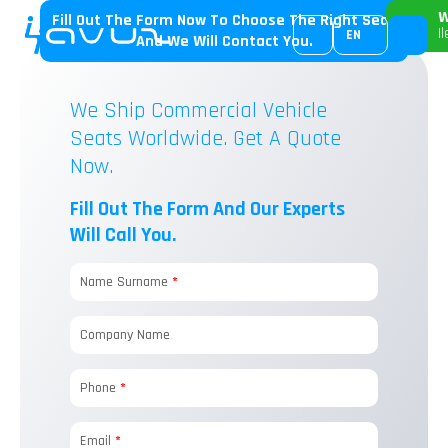
W
Fill Out The Form Now To Choose The Right Seat
I
EN
And We Will Contact You.
We Ship Commercial Vehicle
Seats Worldwide. Get A Quote
Now.
Fill Out The Form And Our Experts
Will Call You.
Name Surname
*
Company Name
Phone
*
Email
*