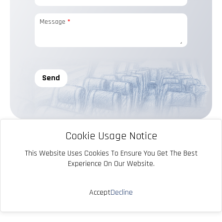
Message
*
Send
Cookie Usage Notice
This Website Uses Cookies To Ensure You Get The Best
Experience On Our Website.
info@yavuzkoltuk.com
Accept
Decline
© 2025 Yavuz Koltuk. Tüm Hakları Saklıdır.